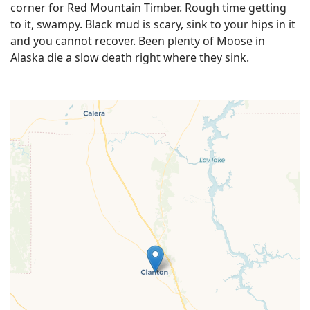
corner for Red Mountain Timber. Rough time getting
to it, swampy. Black mud is scary, sink to your hips in it
and you cannot recover. Been plenty of Moose in
Alaska die a slow death right where they sink.