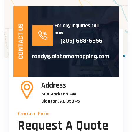
For any inquiries call
CONTACT US
now
(205) 688-6656
randy@alabamamapping.com
Leaflet
| ©
OpenStreetMap
©
CartoDB
Address
604 Jackson Ave
Clanton, AL 35045
Contact Form
Request A Quote