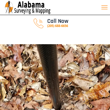
Call Now
(205) 688-6656