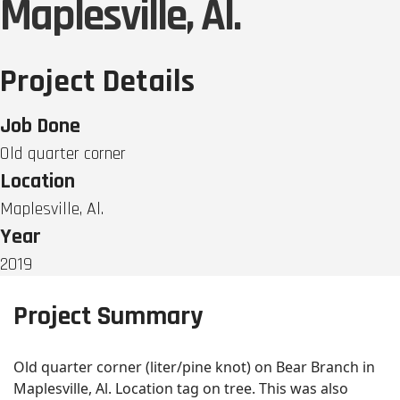
Maplesville, Al.
Project Details
Job Done
Old quarter corner
Location
Maplesville, Al.
Year
2019
Project Summary
Old quarter corner (liter/pine knot) on Bear Branch in
Maplesville, Al. Location tag on tree. This was also