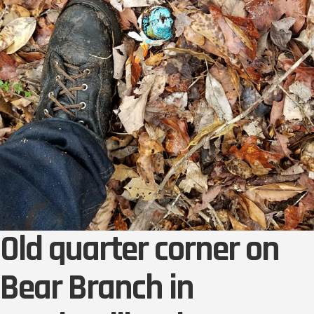
Old quarter corner on
Bear Branch in