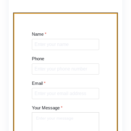
Name
*
Phone
Email
*
Your Message
*