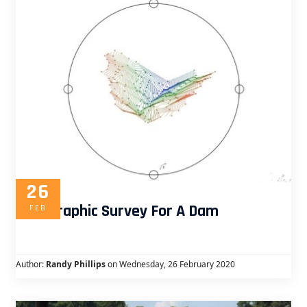
26
Topographic Survey For A Dam
FEB
Author:
Randy Phillips
on Wednesday, 26 February 2020