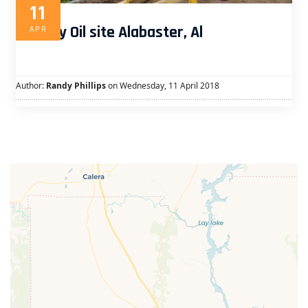
11
Murphy Oil site Alabaster, Al
APR
Author:
Randy Phillips
on Wednesday, 11 April 2018