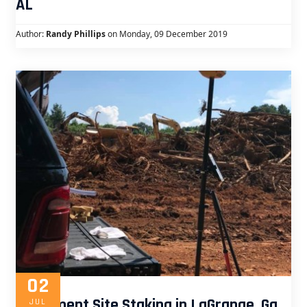
AL
Author:
Randy Phillips
on Monday, 09 December 2019
02
Apartment Site Staking in LaGrange, Ga
JUL