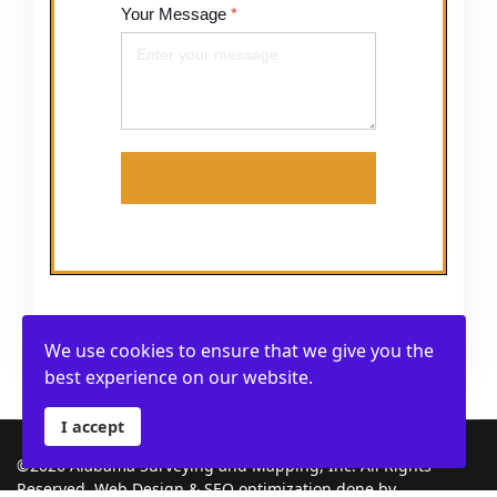
Your Message
*
Submit
We use cookies to ensure that we give you the
best experience on our website.
I accept
©2026 Alabama Surveying and Mapping, Inc. All Rights
Reserved. Web Design & SEO optimization done by