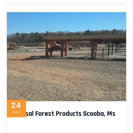
24
Universal Forest Products Scooba, Ms
MAY