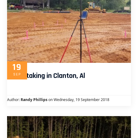
19
Curb staking in Clanton, Al
SEP
Author:
Randy Phillips
on Wednesday, 19 September 2018