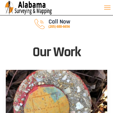
Call Now
(205) 688-6656
Our Work