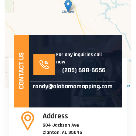
For any inquiries call
CONTACT US
now
(205) 688-6656
randy@alabamamapping.com
Leaflet
| ©
OpenStreetMap
©
CartoDB
Address
604 Jackson Ave
Clanton, AL 35045