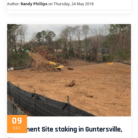
Author:
Randy Phillips
on Thursday, 24 May 2018
09
Apartment Site staking in Guntersville,
DEC