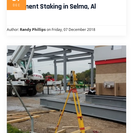
Apartment Staking in Selma, Al
DEC
Author:
Randy Phillips
on Friday, 07 December 2018