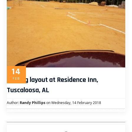
14
Footing layout at Residence Inn,
FEB
Tuscaloosa, AL
Author:
Randy Phillips
on Wednesday, 14 February 2018