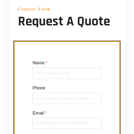
Contact Form
Request A Quote
Name
*
Phone
Email
*