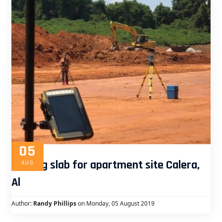
05
Staking slab for apartment site Calera,
AUG
Al
Author:
Randy Phillips
on Monday, 05 August 2019