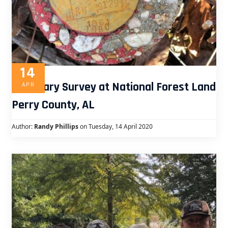
14
Boundary Survey at National Forest Land
APR
Perry County, AL
Author:
Randy Phillips
on Tuesday, 14 April 2020