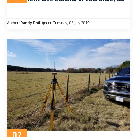
Author:
Randy Phillips
on Tuesday, 02 July 2019
07