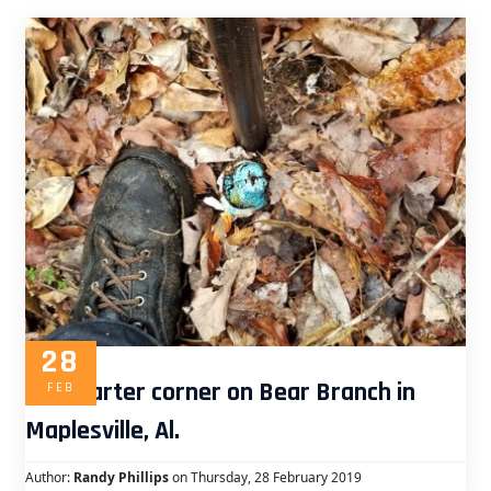
28
Old quarter corner on Bear Branch in
FEB
Maplesville, Al.
Author:
Randy Phillips
on Thursday, 28 February 2019