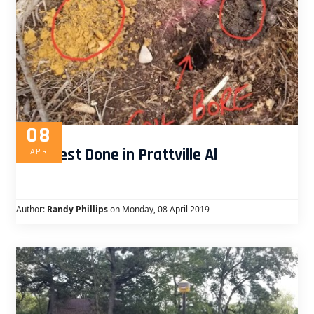
08
Perc Test Done in Prattville Al
APR
Author:
Randy Phillips
on Monday, 08 April 2019