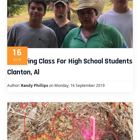
16
Surveying Class For High School Students
SEP
Clanton, Al
Author:
Randy Phillips
on Monday, 16 September 2019